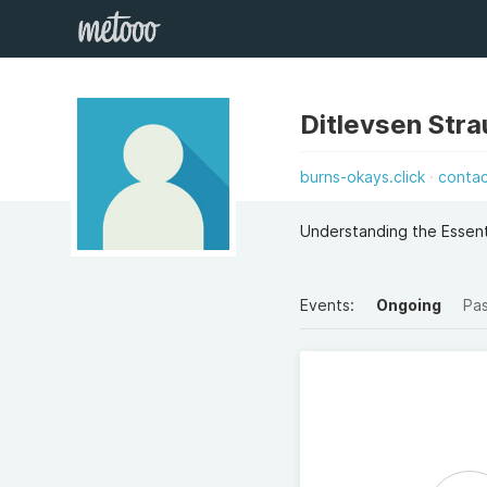
Ditlevsen Stra
burns-okays.click
conta
Understanding the Essent
Events:
Ongoing
Pa