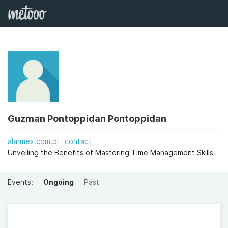
Guzman Pontoppidan Pontoppidan
alarmex.com.pl
contact
Unveiling the Benefits of Mastering Time Management Skills
Events:
Ongoing
Past