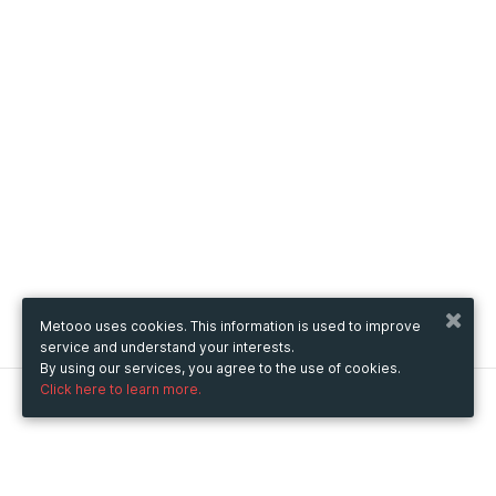
Metooo uses cookies. This information is used to improve
service and understand your interests.
By using our services, you agree to the use of cookies.
Click here to learn more.
Metooo
How it works
Create your page