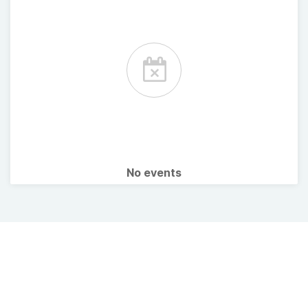
No events