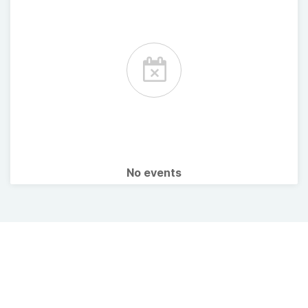
No events