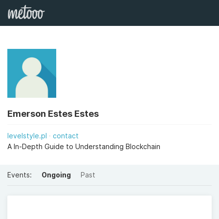
Emerson Estes Estes
levelstyle.pl
contact
A In-Depth Guide to Understanding Blockchain
Events:
Ongoing
Past