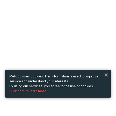
Metooo uses cookies. This information is used to improve
service and understand your interests.
By using our services, you agree to the use of cookies.
Click here to learn more.
Metooo
How it works
Create your page