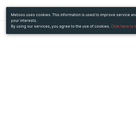
Metooo uses cookies. This information is used to improve service a
your interests.
By using our services, you agree to the use of cookies.
Click here to 
Metooo
Use Metooo for
How it works
Fairs and Business Events
Create your page
Conferences and
Invite your contacts
Congresses
Sell your tickets
Workshop and Training
Engage your guests
Courses
Cultural Events
Showings and Exhibitions
Entertainment
Festivals and Concerts
Non-profit Events
Crowdfunding
Sport Events