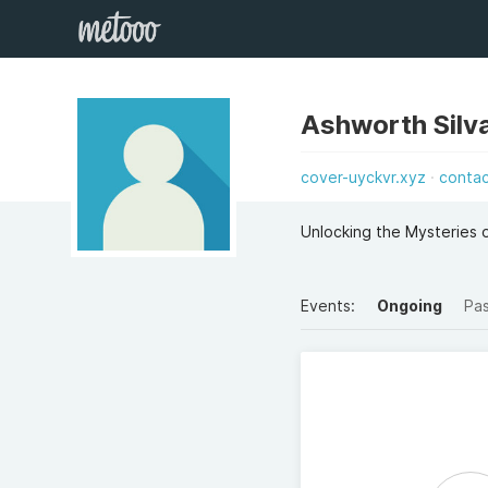
Ashworth Silva
cover-uyckvr.xyz
conta
Unlocking the Mysteries
Events:
Ongoing
Pa