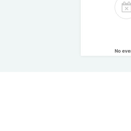
No ev