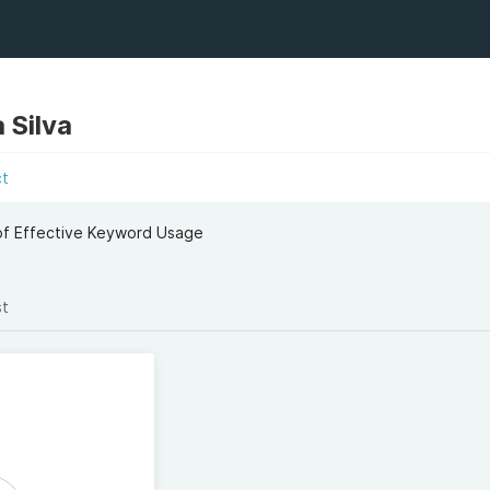
 Silva
ct
 of Effective Keyword Usage
st