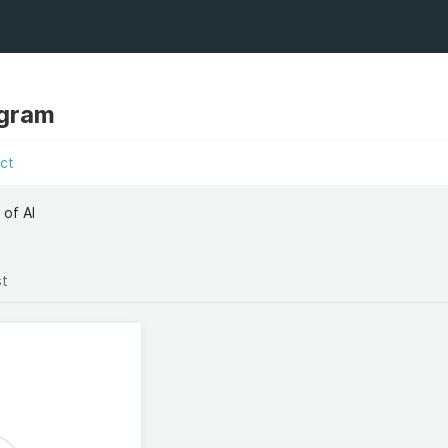
ngram
ct
 of AI
st