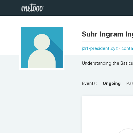
Suhr Ingram I
jzrf-president.xyz
conta
Understanding the Basics
Events:
Ongoing
Pa