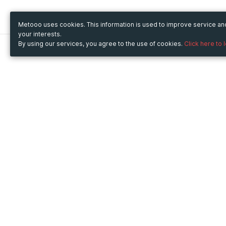
Metooo uses cookies. This information is used to improve service a
your interests.
By using our services, you agree to the use of cookies.
Click here to 
Metooo
Use Metooo for
How it works
Fairs and Business Events
Create your page
Conferences and
Invite your contacts
Congresses
Sell your tickets
Workshop and Training
Engage your guests
Courses
Cultural Events
Showings and Exhibitions
Entertainment
Festivals and Concerts
Non-profit Events
Crowdfunding
Sport Events