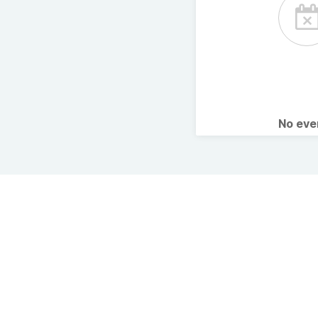
No ev