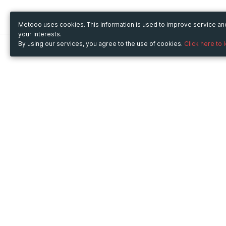
Metooo uses cookies. This information is used to improve service a
your interests.
By using our services, you agree to the use of cookies.
Click here to 
Metooo
Use Metooo for
How it works
Fairs and Business Events
Create your page
Conferences and
Invite your contacts
Congresses
Sell your tickets
Workshop and Training
Engage your guests
Courses
Cultural Events
Showings and Exhibitions
Entertainment
Festivals and Concerts
Non-profit Events
Crowdfunding
Sport Events