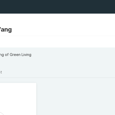
Vang
ng of Green Living
st