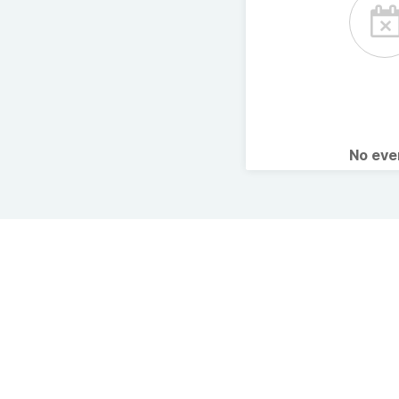
No ev