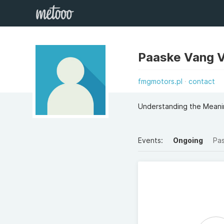
Paaske Vang 
fmgmotors.pl
contact
Understanding the Meani
Events:
Ongoing
Pa