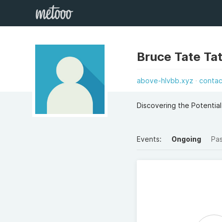
Bruce Tate Ta
above-hlvbb.xyz
contac
Discovering the Potentia
Events:
Ongoing
Pa