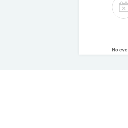
No ev