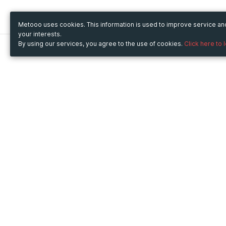
Metooo uses cookies. This information is used to improve service a
your interests.
By using our services, you agree to the use of cookies.
Click here to 
Metooo
Use Metooo for
How it works
Fairs and Business Events
Create your page
Conferences and
Invite your contacts
Congresses
Sell your tickets
Workshop and Training
Engage your guests
Courses
Cultural Events
Showings and Exhibitions
Entertainment
Festivals and Concerts
Non-profit Events
Crowdfunding
Sport Events