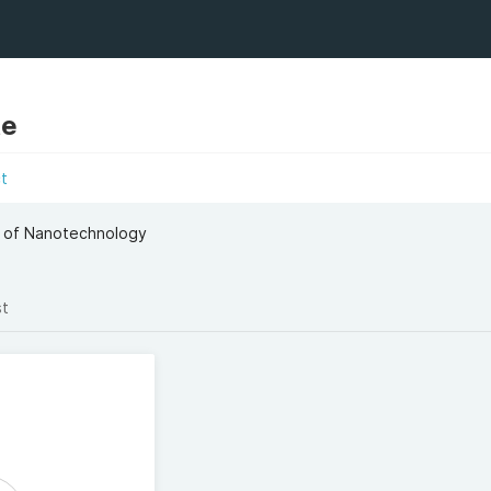
te
t
l of Nanotechnology
st