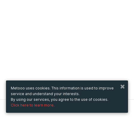
Metooo uses cookies. This information is used to improve
service and understand your interests.
By using our services, you agree to the use of cookies.
Click here to learn more.
Metooo
How it works
Create your page