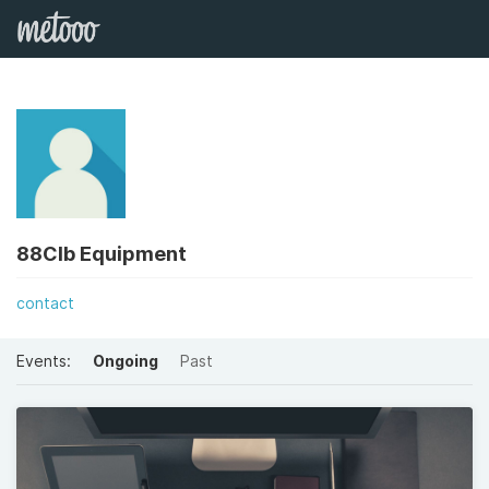
88Clb Equipment
contact
Events:
Ongoing
Past