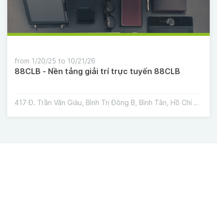
from 1/20/25 to 10/21/26
88CLB - Nền tảng giải trí trực tuyến 88CLB
417 Đ. Trần Văn Giàu, Bình Trị Đông B, Bình Tân, Hồ Chí Minh, Việt Nam