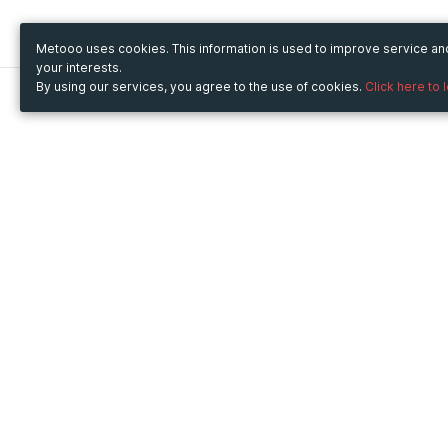
Metooo uses cookies. This information is used to improve service a
your interests.
By using our services, you agree to the use of cookies.
Click here to 
Metooo
Use Metooo for
How it works
Fairs and Business Events
Create your page
Conferences and
Invite your contacts
Congresses
Sell your tickets
Workshop and Training
Engage your guests
Courses
Cultural Events
Showings and Exhibitions
Entertainment
Festivals and Concerts
Non-profit Events
Crowdfunding
Sport Events