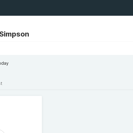
 Simpson
oday
st