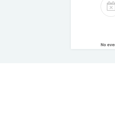
No ev