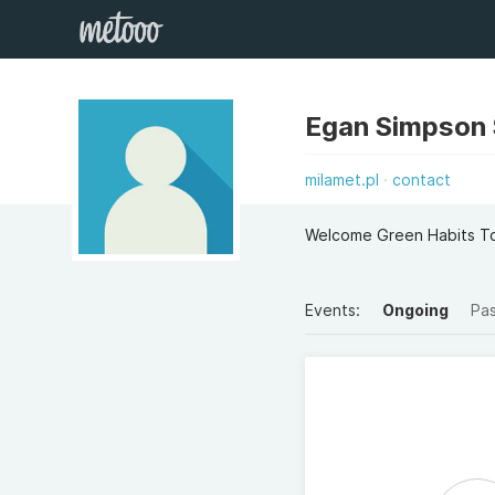
Egan Simpson
milamet.pl
contact
Welcome Green Habits T
Events:
Ongoing
Pa