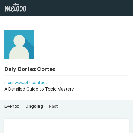
Daly Cortez Cortez
mcm.waw.pl
contact
A Detailed Guide to Topic Mastery
Events:
Ongoing
Past