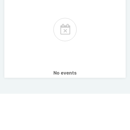
No events