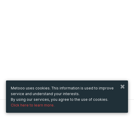
Metooo uses cookies. This information is used to improve
service and understand your interests.
By using our services, you agree to the use of cookies.
Click here to learn more.
Metooo
How it works
Create your page