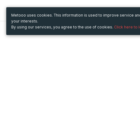
Metooo uses cookies. This information is used to improve service a
your interests.
By using our services, you agree to the use of cookies.
Click here to 
Metooo
Use Metooo for
How it works
Fairs and Business Events
Create your page
Conferences and
Invite your contacts
Congresses
Sell your tickets
Workshop and Training
Engage your guests
Courses
Cultural Events
Showings and Exhibitions
Entertainment
Festivals and Concerts
Non-profit Events
Crowdfunding
Sport Events