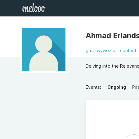
Ahmad Erlands
gruz-wywoz.pl
contact
Delving into the Relevan
Events:
Ongoing
Pa