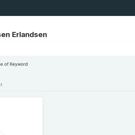
en Erlandsen
ce of Keyword
st