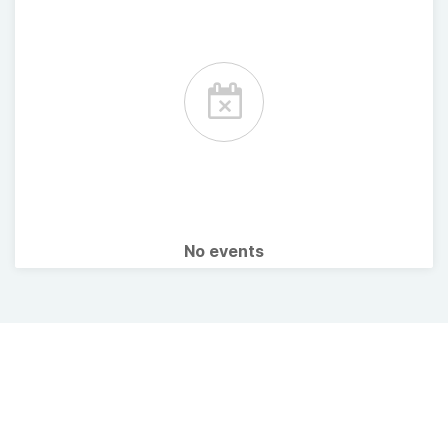
No events