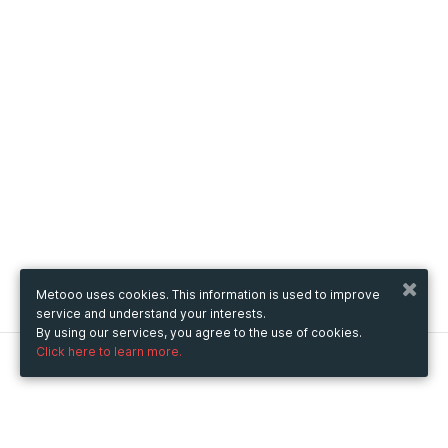
Metooo uses cookies. This information is used to improve
service and understand your interests.
By using our services, you agree to the use of cookies.
Click here to learn more.
Metooo
How it works
Create your page