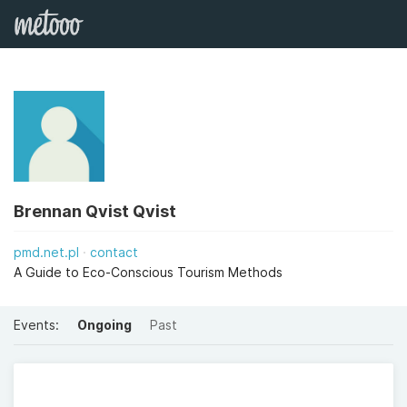
Brennan Qvist Qvist
pmd.net.pl
contact
A Guide to Eco-Conscious Tourism Methods
Events:
Ongoing
Past