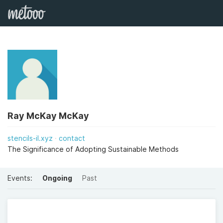
Ray McKay McKay
stencils-il.xyz
contact
The Significance of Adopting Sustainable Methods
Events:
Ongoing
Past