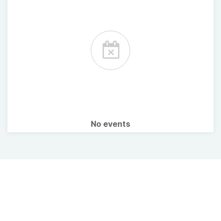
No events