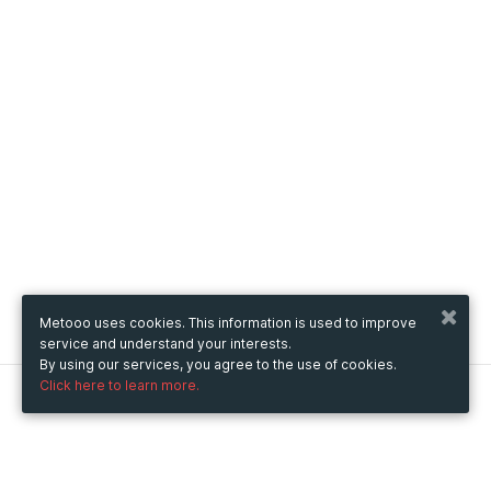
Metooo uses cookies. This information is used to improve
service and understand your interests.
By using our services, you agree to the use of cookies.
Click here to learn more.
Metooo
How it works
Create your page