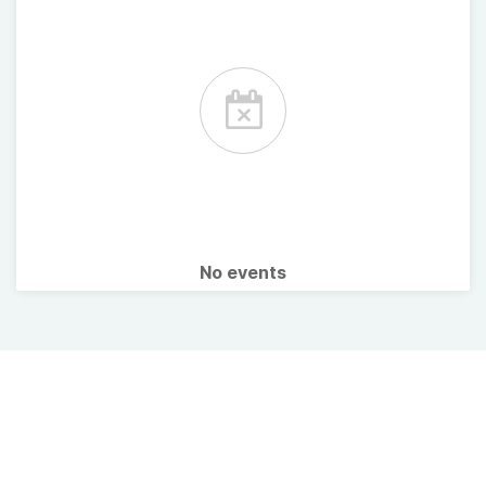
No events