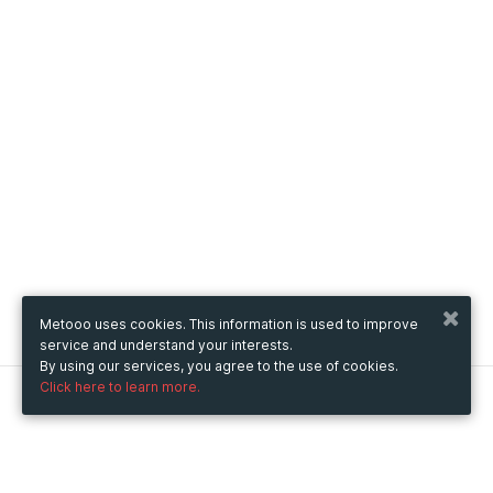
Metooo uses cookies. This information is used to improve
service and understand your interests.
By using our services, you agree to the use of cookies.
Click here to learn more.
Metooo
How it works
Create your page