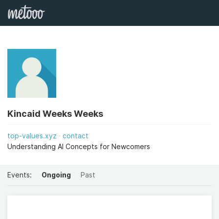
Kincaid Weeks Weeks
top-values.xyz
contact
Understanding AI Concepts for Newcomers
Events:
Ongoing
Past