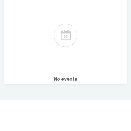
No events