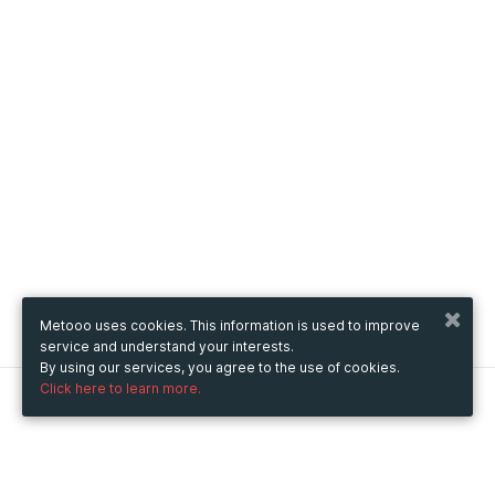
Metooo uses cookies. This information is used to improve
service and understand your interests.
By using our services, you agree to the use of cookies.
Click here to learn more.
Metooo
How it works
Create your page