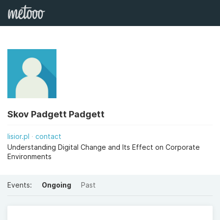
Skov Padgett Padgett
lisior.pl
contact
Understanding Digital Change and Its Effect on Corporate
Environments
Events:
Ongoing
Past