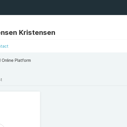
ensen Kristensen
ntact
 Online Platform
st