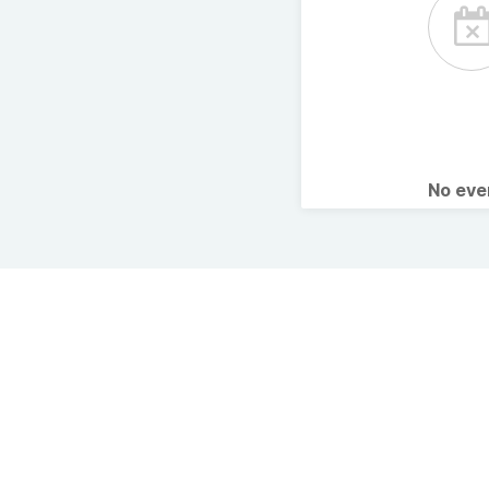
No ev