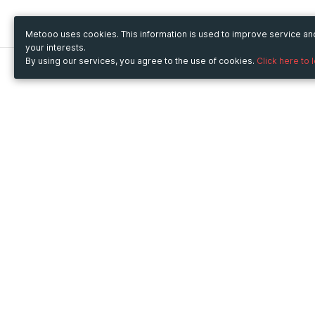
Metooo uses cookies. This information is used to improve service a
your interests.
By using our services, you agree to the use of cookies.
Click here to 
Metooo
Use Metooo for
How it works
Fairs and Business Events
Create your page
Conferences and
Invite your contacts
Congresses
Sell your tickets
Workshop and Training
Engage your guests
Courses
Cultural Events
Showings and Exhibitions
Entertainment
Festivals and Concerts
Non-profit Events
Crowdfunding
Sport Events