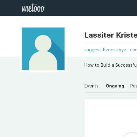
Lassiter Krist
suggest-hveess.xyz
co
How to Build a Successful
Events:
Ongoing
Pa