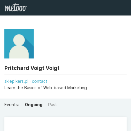
Pritchard Voigt Voigt
sklepikers.pl
contact
Learn the Basics of Web-based Marketing
Events:
Ongoing
Past