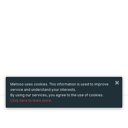
Metooo uses cookies. This information is used to improve
service and understand your interests.
By using our services, you agree to the use of cookies.
Click here to learn more.
Metooo
How it works
Create your page