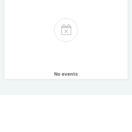
No events