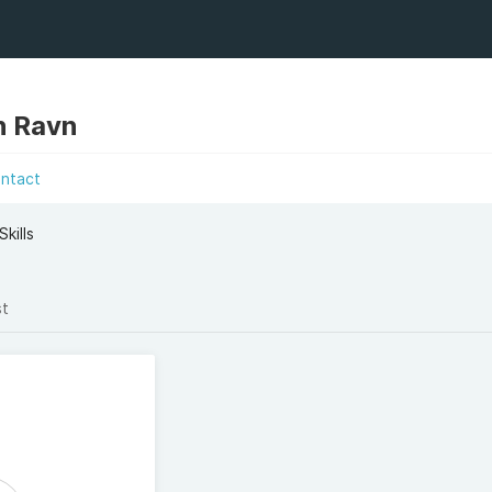
n Ravn
ntact
kills
st