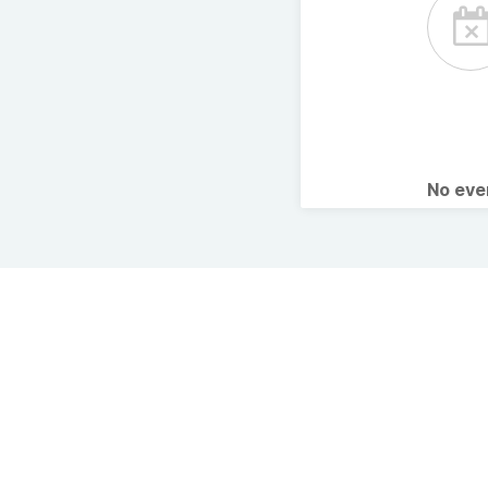
No ev