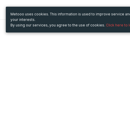
Metooo uses cookies. This information is used to improve service a
your interests.
By using our services, you agree to the use of cookies.
Click here to 
Metooo
Use Metooo for
How it works
Fairs and Business Events
Create your page
Conferences and
Invite your contacts
Congresses
Sell your tickets
Workshop and Training
Engage your guests
Courses
Cultural Events
Showings and Exhibitions
Entertainment
Festivals and Concerts
Non-profit Events
Crowdfunding
Sport Events