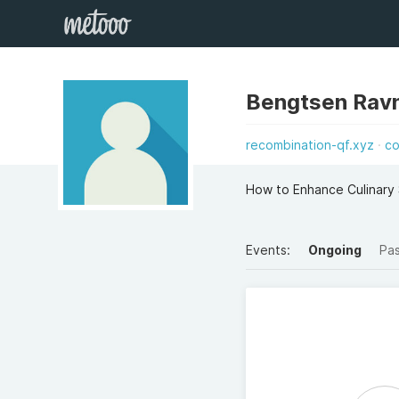
Bengtsen Rav
recombination-qf.xyz
co
How to Enhance Culinary S
Events:
Ongoing
Pa