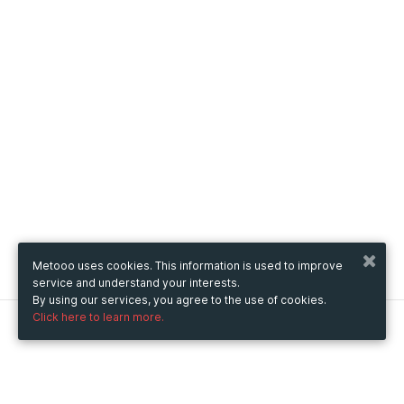
Metooo uses cookies. This information is used to improve
service and understand your interests.
By using our services, you agree to the use of cookies.
Click here to learn more.
Metooo
How it works
Create your page