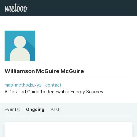
Williamson McGuire McGuire
map-methods.xyz
contact
A Detailed Guide to Renewable Energy Sources
Events:
Ongoing
Past