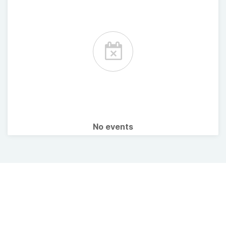
No events