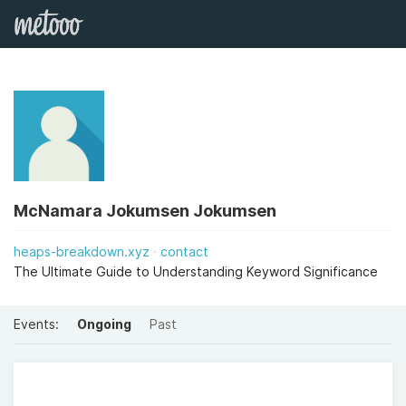
McNamara Jokumsen Jokumsen
heaps-breakdown.xyz
contact
The Ultimate Guide to Understanding Keyword Significance
Events:
Ongoing
Past