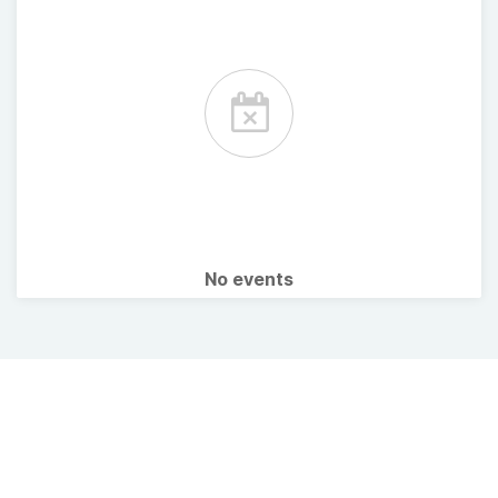
No events