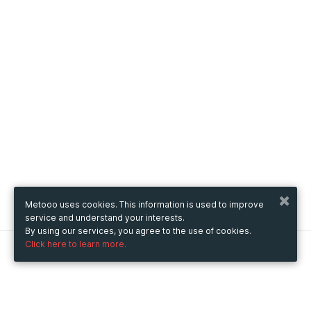
Metooo uses cookies. This information is used to improve
service and understand your interests.
By using our services, you agree to the use of cookies.
Click here to learn more.
Metooo
How it works
Create your page