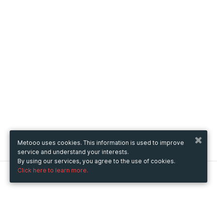
Metooo uses cookies. This information is used to improve
service and understand your interests.
By using our services, you agree to the use of cookies.
Click here to learn more.
Metooo
How it works
Create your page