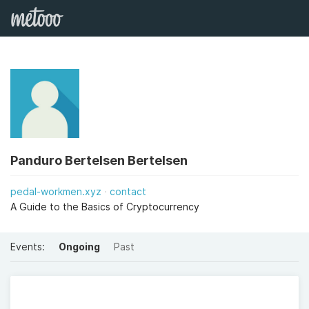
Panduro Bertelsen Bertelsen
pedal-workmen.xyz
contact
A Guide to the Basics of Cryptocurrency
Events:
Ongoing
Past