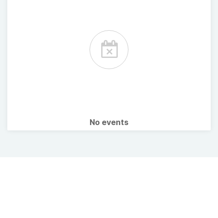
No events