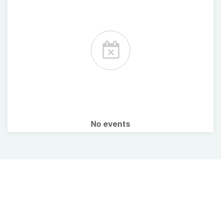
No events