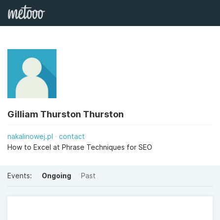
Gilliam Thurston Thurston
nakalinowej.pl
contact
How to Excel at Phrase Techniques for SEO
Events:
Ongoing
Past