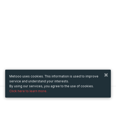
Metooo uses cookies. This information is used to improve
service and understand your interests.
By using our services, you agree to the use of cookies.
Click here to learn more.
Metooo
How it works
Create your page