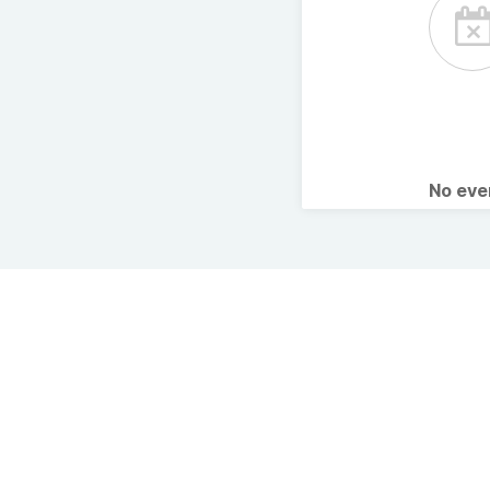
No ev