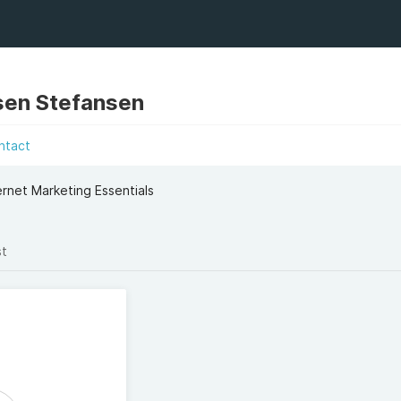
sen Stefansen
ntact
rnet Marketing Essentials
st