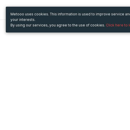
Metooo uses cookies. This information is used to improve service a
your interests.
By using our services, you agree to the use of cookies.
Click here to 
Metooo
Use Metooo for
How it works
Fairs and Business Events
Create your page
Conferences and
Invite your contacts
Congresses
Sell your tickets
Workshop and Training
Engage your guests
Courses
Cultural Events
Showings and Exhibitions
Entertainment
Festivals and Concerts
Non-profit Events
Crowdfunding
Sport Events