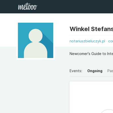
Winkel Stefan
notariuszbieluczyk.pl
co
Newcomer's Guide to Inte
Events:
Ongoing
Pa