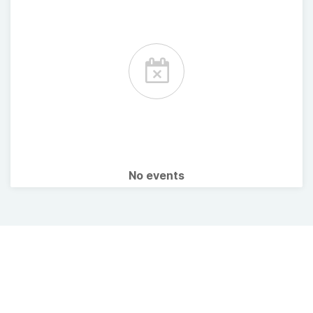
No events