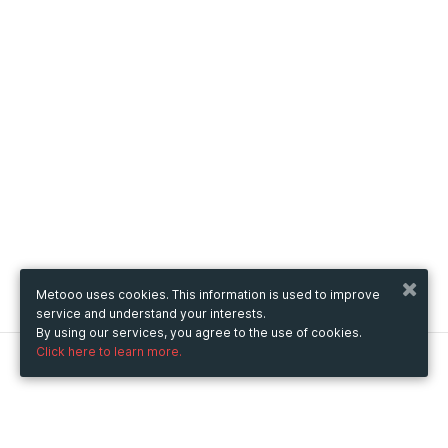
Metooo uses cookies. This information is used to improve
service and understand your interests.
By using our services, you agree to the use of cookies.
Click here to learn more.
Metooo
How it works
Create your page