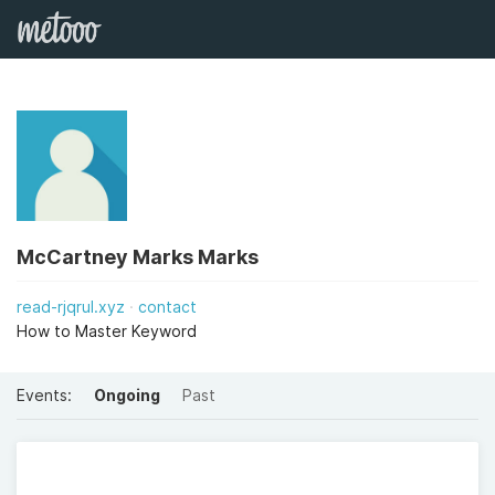
McCartney Marks Marks
read-rjqrul.xyz
contact
How to Master Keyword
Events:
Ongoing
Past