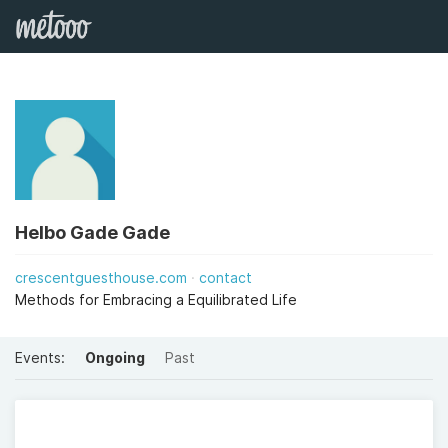
Helbo Gade Gade
crescentguesthouse.com
contact
Methods for Embracing a Equilibrated Life
Events:
Ongoing
Past