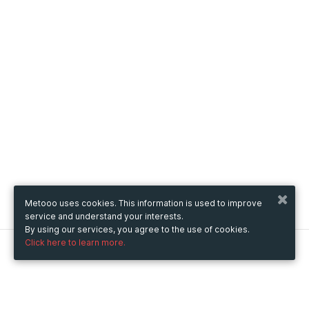
Metooo uses cookies. This information is used to improve
service and understand your interests.
By using our services, you agree to the use of cookies.
Click here to learn more.
Metooo
How it works
Create your page