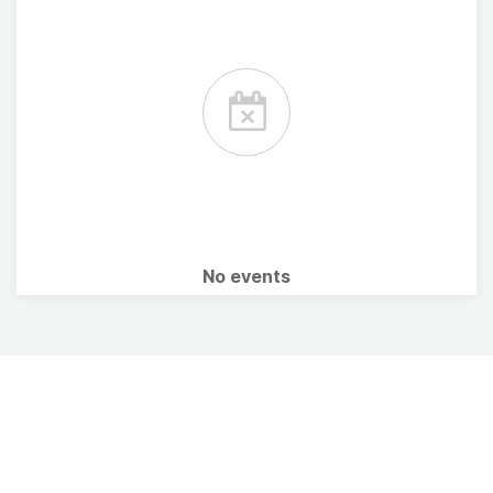
No events