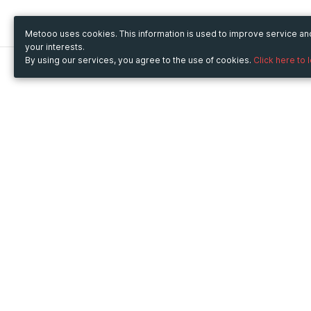
Metooo uses cookies. This information is used to improve service a
your interests.
By using our services, you agree to the use of cookies.
Click here to 
Metooo
Use Metooo for
How it works
Fairs and Business Events
Create your page
Conferences and
Invite your contacts
Congresses
Sell your tickets
Workshop and Training
Engage your guests
Courses
Cultural Events
Showings and Exhibitions
Entertainment
Festivals and Concerts
Non-profit Events
Crowdfunding
Sport Events