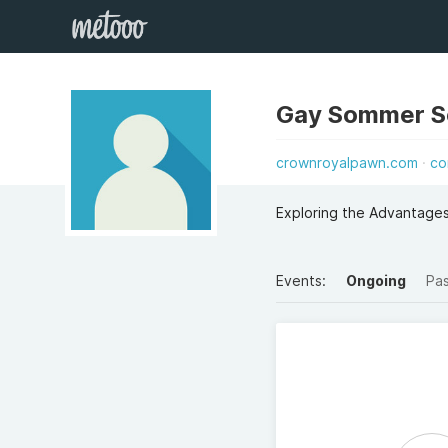
Gay Sommer 
crownroyalpawn.com
co
Exploring the Advantage
Events:
Ongoing
Pa