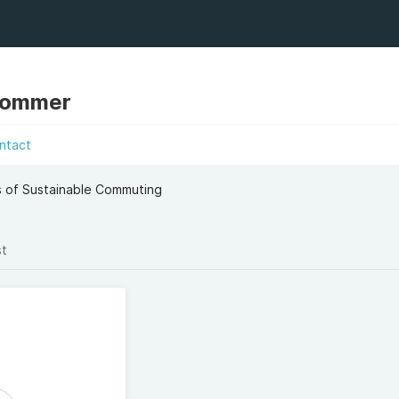
Sommer
ntact
s of Sustainable Commuting
st