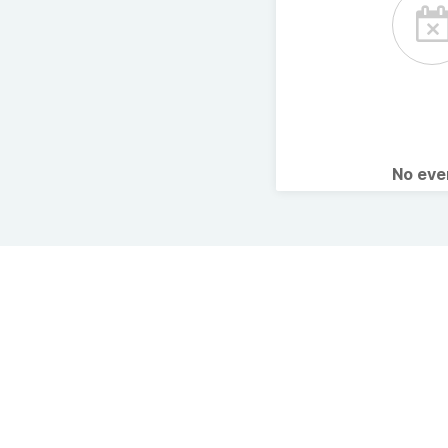
No ev