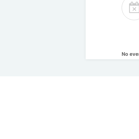
No ev