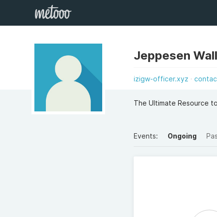
Jeppesen Wall
izigw-officer.xyz
contac
The Ultimate Resource t
Events:
Ongoing
Pa