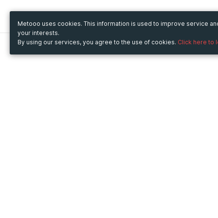
Metooo uses cookies. This information is used to improve service a
your interests.
By using our services, you agree to the use of cookies.
Click here to 
Metooo
Use Metooo for
How it works
Fairs and Business Events
Create your page
Conferences and
Invite your contacts
Congresses
Sell your tickets
Workshop and Training
Engage your guests
Courses
Cultural Events
Showings and Exhibitions
Entertainment
Festivals and Concerts
Non-profit Events
Crowdfunding
Sport Events