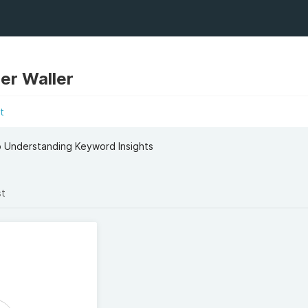
er Waller
t
o Understanding Keyword Insights
st