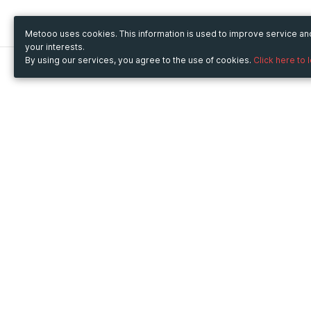
Metooo uses cookies. This information is used to improve service a
your interests.
By using our services, you agree to the use of cookies.
Click here to 
Metooo
Use Metooo for
How it works
Fairs and Business Events
Create your page
Conferences and
Invite your contacts
Congresses
Sell your tickets
Workshop and Training
Engage your guests
Courses
Cultural Events
Showings and Exhibitions
Entertainment
Festivals and Concerts
Non-profit Events
Crowdfunding
Sport Events