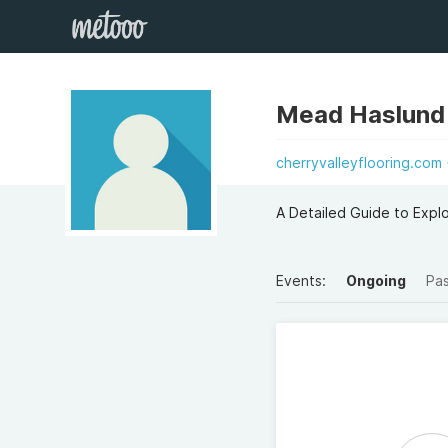
Mead Haslund
cherryvalleyflooring.com
A Detailed Guide to Expl
Events:
Ongoing
Pa