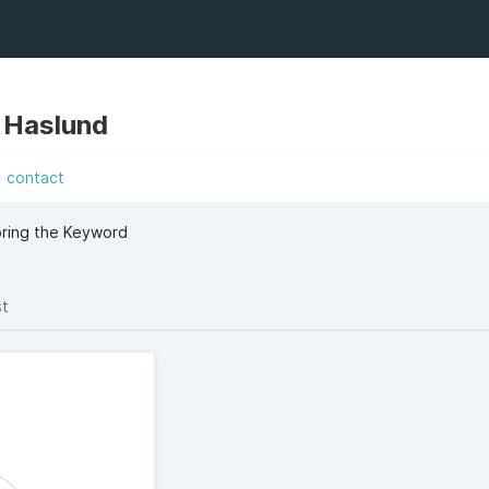
 Haslund
contact
oring the Keyword
st