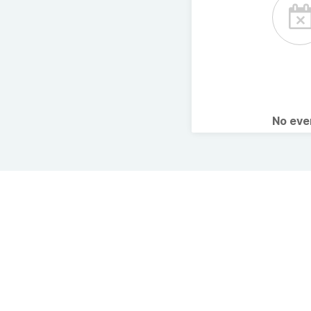
No ev