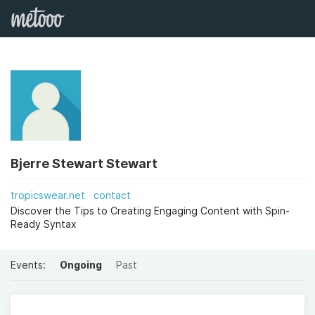
Bjerre Stewart Stewart
tropicswear.net
contact
Discover the Tips to Creating Engaging Content with Spin-
Ready Syntax
Events:
Ongoing
Past