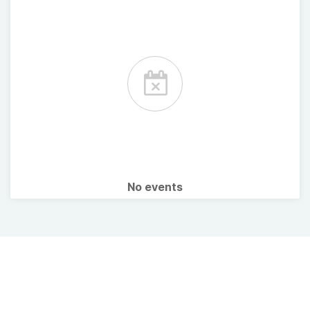
No events