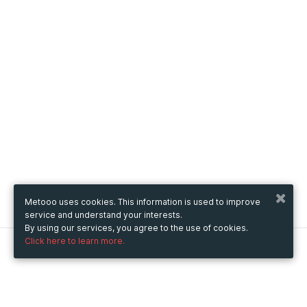
Metooo uses cookies. This information is used to improve
service and understand your interests.
By using our services, you agree to the use of cookies.
Click here to learn more.
Metooo
How it works
Create your page