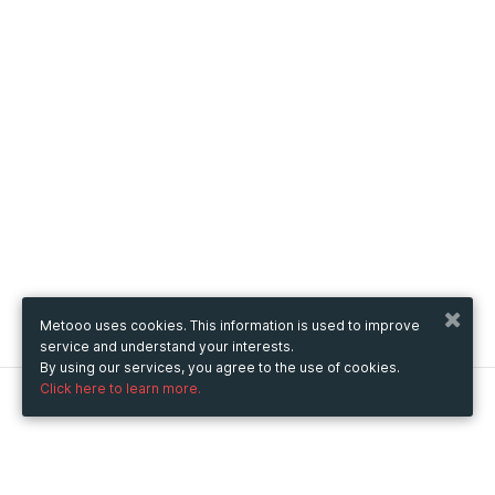
Metooo uses cookies. This information is used to improve
service and understand your interests.
By using our services, you agree to the use of cookies.
Click here to learn more.
Metooo
How it works
Create your page