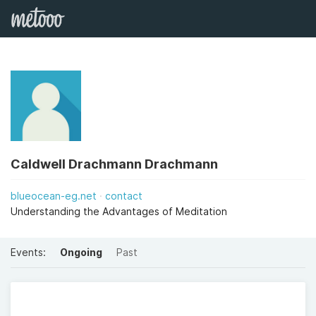
Caldwell Drachmann Drachmann
blueocean-eg.net
contact
Understanding the Advantages of Meditation
Events:
Ongoing
Past