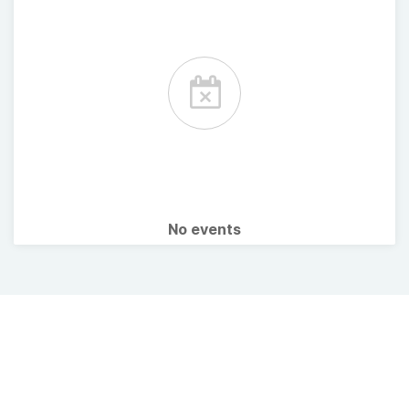
No events