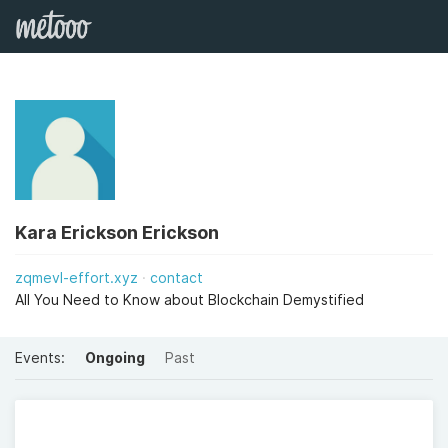
Kara Erickson Erickson
zqmevl-effort.xyz
contact
All You Need to Know about Blockchain Demystified
Events:
Ongoing
Past