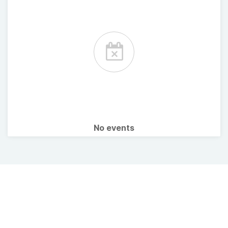
No events