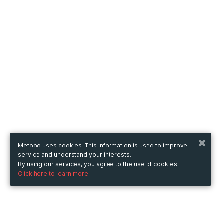
Metooo uses cookies. This information is used to improve
service and understand your interests.
By using our services, you agree to the use of cookies.
Click here to learn more.
Metooo
How it works
Create your page