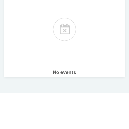
No events