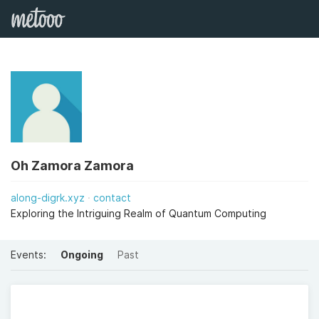
Oh Zamora Zamora
along-digrk.xyz
contact
Exploring the Intriguing Realm of Quantum Computing
Events:
Ongoing
Past