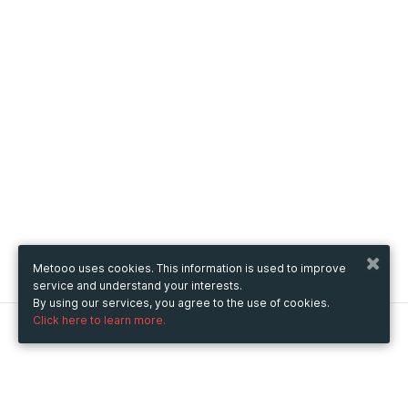
Metooo uses cookies. This information is used to improve
service and understand your interests.
By using our services, you agree to the use of cookies.
Click here to learn more.
Metooo
How it works
Create your page