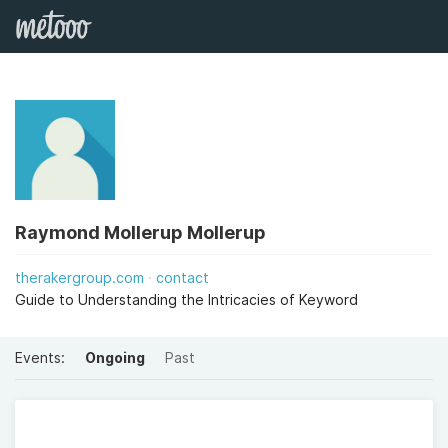
Raymond Mollerup Mollerup
therakergroup.com
contact
Guide to Understanding the Intricacies of Keyword
Events:
Ongoing
Past