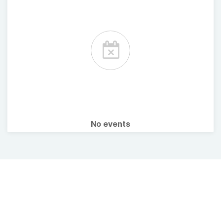
No events