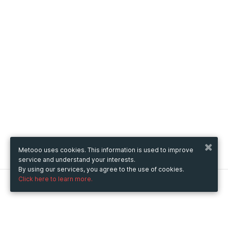
Metooo uses cookies. This information is used to improve
service and understand your interests.
By using our services, you agree to the use of cookies.
Click here to learn more.
Metooo
How it works
Create your page