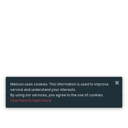
Metooo uses cookies. This information is used to improve
service and understand your interests.
By using our services, you agree to the use of cookies.
Click here to learn more.
Metooo
How it works
Create your page