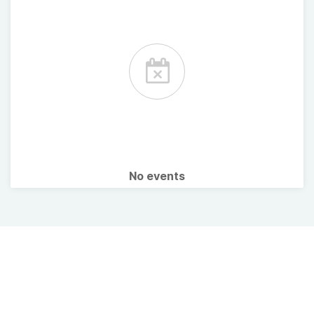
No events