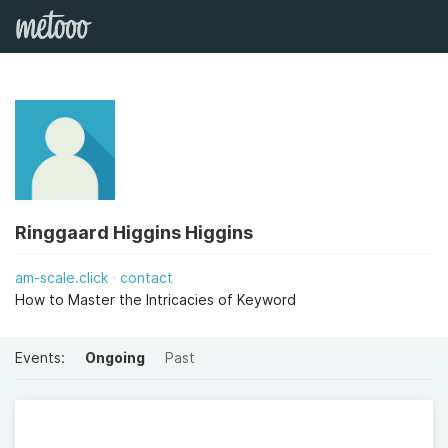
Ringgaard Higgins Higgins
am-scale.click
contact
How to Master the Intricacies of Keyword
Events:
Ongoing
Past