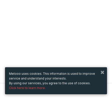
Metooo uses cookies. This information is used to improve
service and understand your interests.
By using our services, you agree to the use of cookies.
Click here to learn more.
Metooo
How it works
Create your page