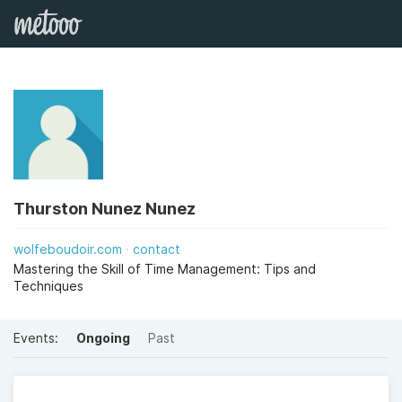
Thurston Nunez Nunez
wolfeboudoir.com
contact
Mastering the Skill of Time Management: Tips and
Techniques
Events:
Ongoing
Past