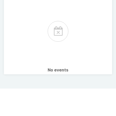
No events