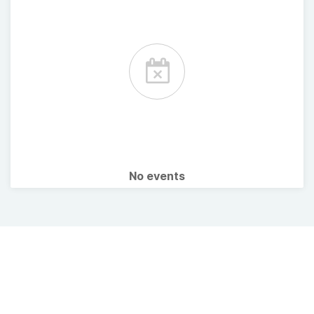
No events