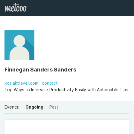
Finnegan Sanders Sanders
xcalaktravel.com
contact
Top Ways to Increase Productivity Easily with Actionable Tips
Events:
Ongoing
Past