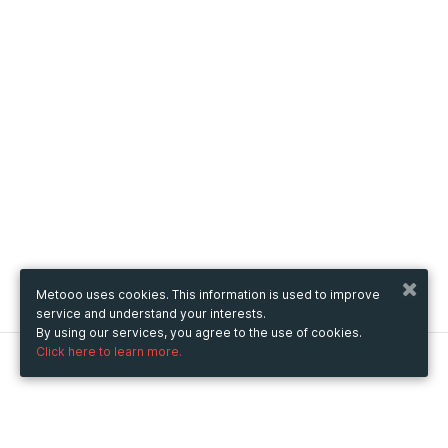
Metooo uses cookies. This information is used to improve
service and understand your interests.
By using our services, you agree to the use of cookies.
Click here to learn more.
Metooo
How it works
Create your page