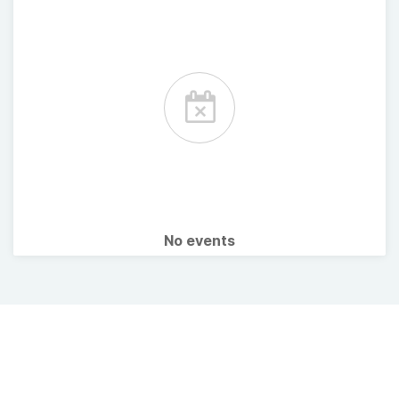
No events