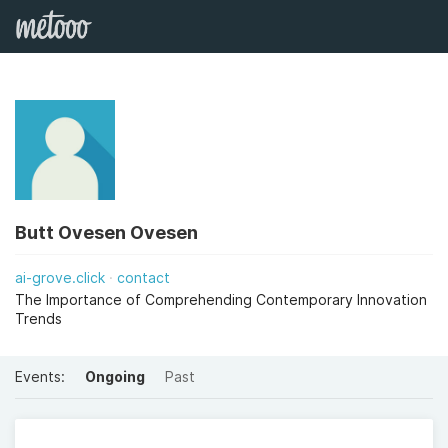
Butt Ovesen Ovesen
ai-grove.click
contact
The Importance of Comprehending Contemporary Innovation
Trends
Events:
Ongoing
Past