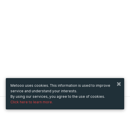
Metooo uses cookies. This information is used to improve
service and understand your interests.
By using our services, you agree to the use of cookies.
Click here to learn more.
Metooo
How it works
Create your page