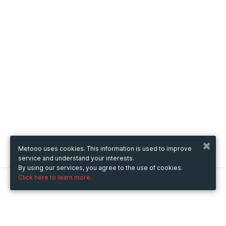
Metooo uses cookies. This information is used to improve
service and understand your interests.
By using our services, you agree to the use of cookies.
Click here to learn more.
Metooo
How it works
Create your page