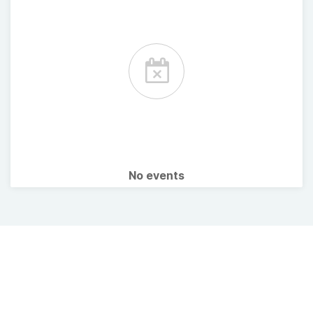
No events