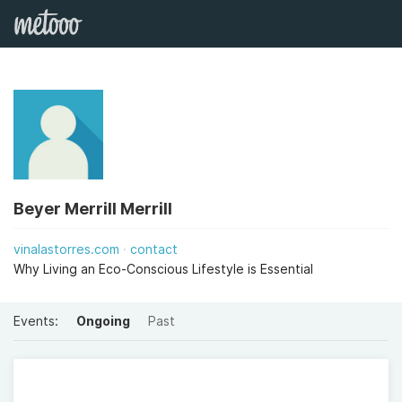
Beyer Merrill Merrill
vinalastorres.com
contact
Why Living an Eco-Conscious Lifestyle is Essential
Events:
Ongoing
Past