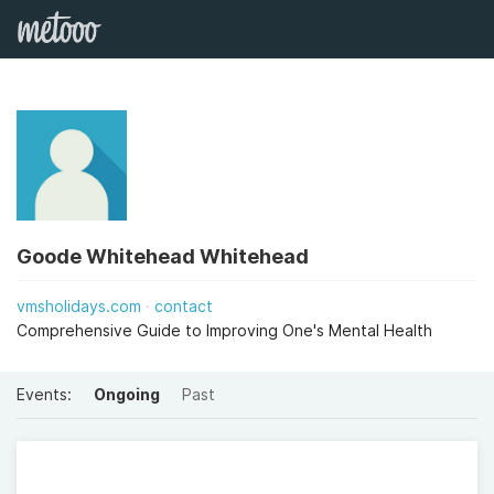
Goode Whitehead Whitehead
vmsholidays.com
contact
Comprehensive Guide to Improving One's Mental Health
Events:
Ongoing
Past