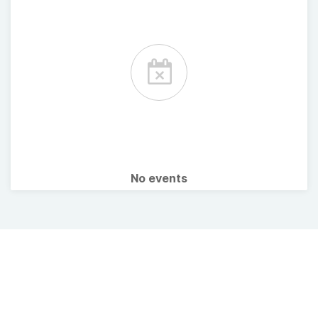
No events