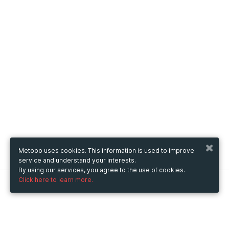
Metooo uses cookies. This information is used to improve
service and understand your interests.
By using our services, you agree to the use of cookies.
Click here to learn more.
Metooo
How it works
Create your page