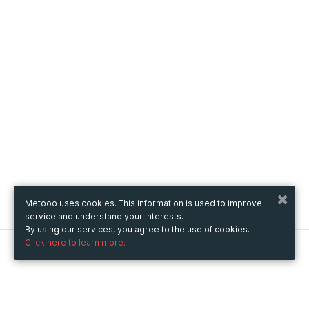
Metooo uses cookies. This information is used to improve
service and understand your interests.
By using our services, you agree to the use of cookies.
Click here to learn more.
Metooo
How it works
Create your page