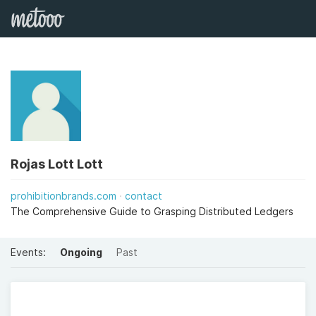
Rojas Lott Lott
prohibitionbrands.com
contact
The Comprehensive Guide to Grasping Distributed Ledgers
Events:
Ongoing
Past