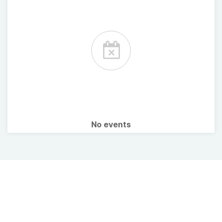
No events