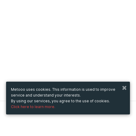
Metooo uses cookies. This information is used to improve
service and understand your interests.
By using our services, you agree to the use of cookies.
Click here to learn more.
Metooo
How it works
Create your page