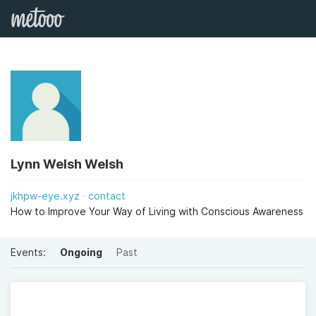
Lynn Welsh Welsh
jkhpw-eye.xyz
contact
How to Improve Your Way of Living with Conscious Awareness
Events:
Ongoing
Past