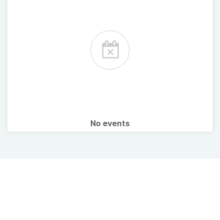
No events