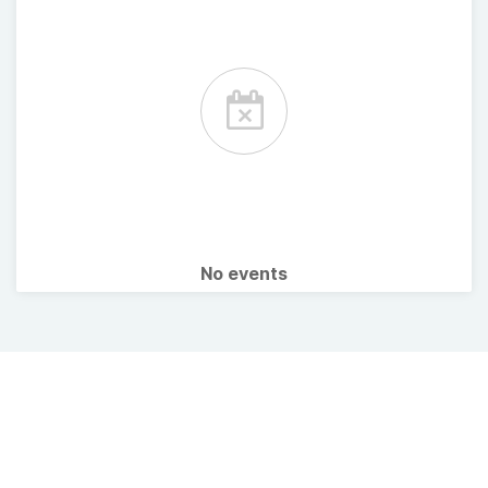
No events