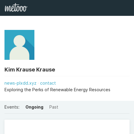
Kim Krause Krause
news-plxdd.xyz
contact
Exploring the Perks of Renewable Energy Resources
Events:
Ongoing
Past