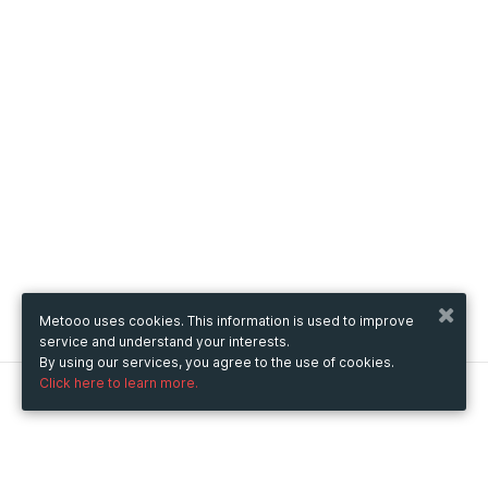
Metooo uses cookies. This information is used to improve
service and understand your interests.
By using our services, you agree to the use of cookies.
Click here to learn more.
Metooo
How it works
Create your page