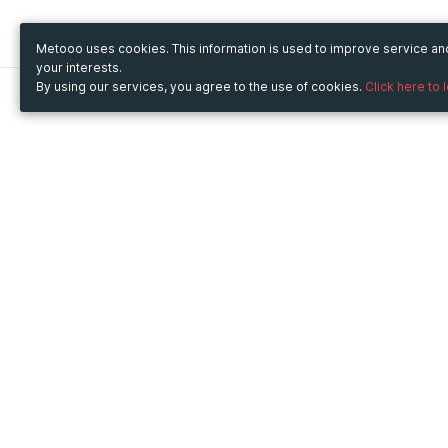
Metooo uses cookies. This information is used to improve service a
your interests.
By using our services, you agree to the use of cookies.
Click here to 
Metooo
Use Metooo for
How it works
Fairs and Business Events
Create your page
Conferences and
Invite your contacts
Congresses
Sell your tickets
Workshop and Training
Engage your guests
Courses
Cultural Events
Showings and Exhibitions
Entertainment
Festivals and Concerts
Non-profit Events
Crowdfunding
Sport Events