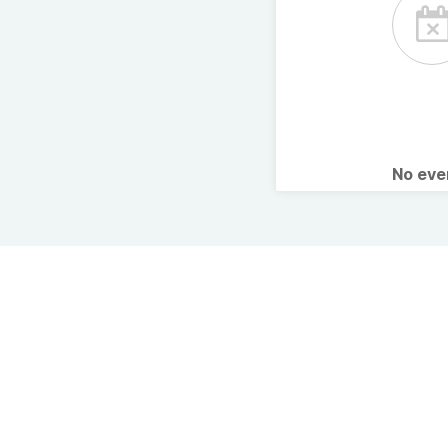
No ev