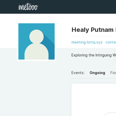
Healy Putnam
meeting-brnq.xyz
conta
Exploring the Intriguing
Events:
Ongoing
Pa