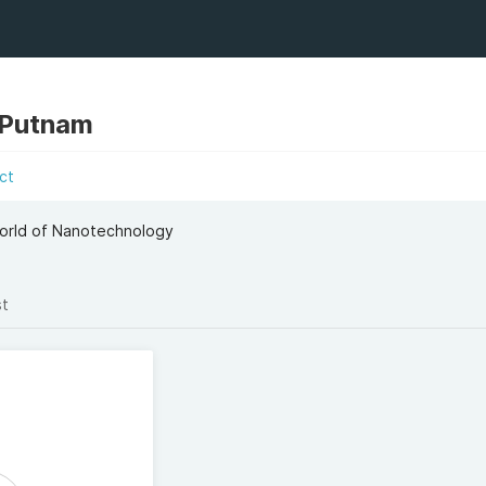
 Putnam
ct
 World of Nanotechnology
st