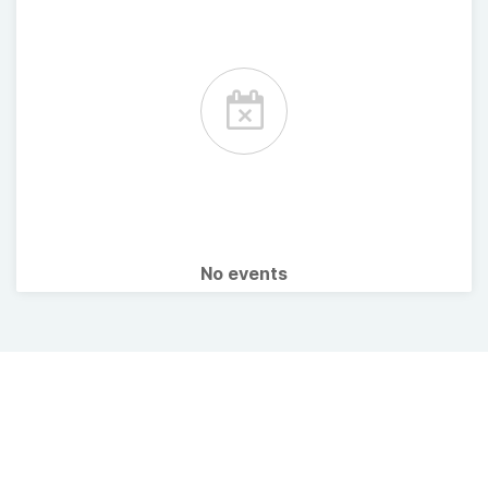
No events