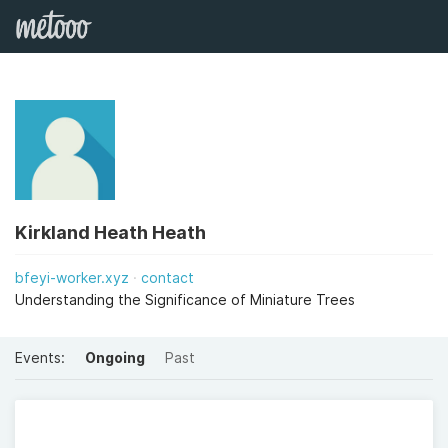
Kirkland Heath Heath
bfeyi-worker.xyz
contact
Understanding the Significance of Miniature Trees
Events:
Ongoing
Past