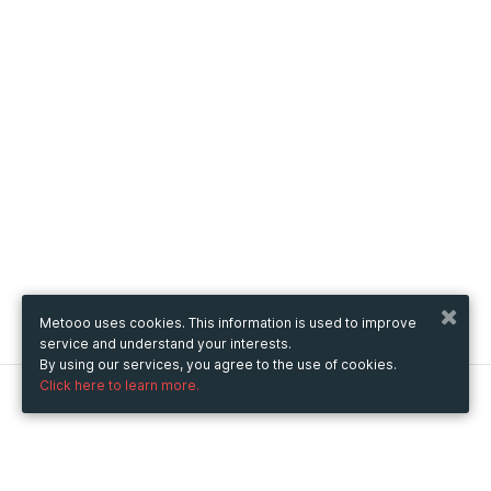
Metooo uses cookies. This information is used to improve
service and understand your interests.
By using our services, you agree to the use of cookies.
Click here to learn more.
Metooo
How it works
Create your page