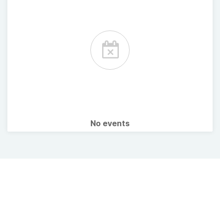
No events