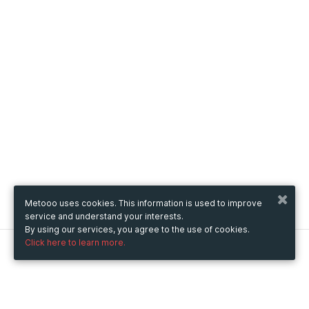
Metooo uses cookies. This information is used to improve
service and understand your interests.
By using our services, you agree to the use of cookies.
Click here to learn more.
Metooo
How it works
Create your page