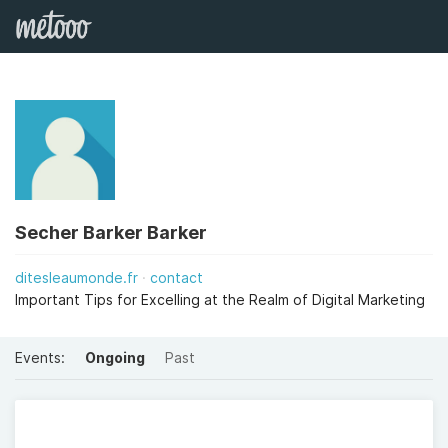
Secher Barker Barker
ditesleaumonde.fr
contact
Important Tips for Excelling at the Realm of Digital Marketing
Events:
Ongoing
Past