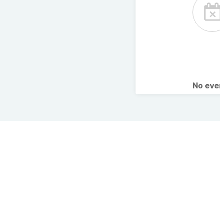
No ev