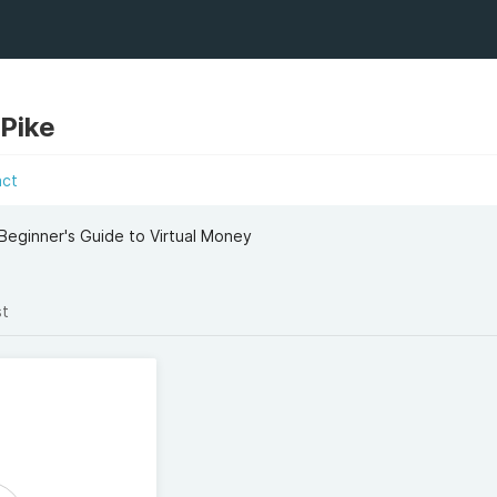
 Pike
act
 Beginner's Guide to Virtual Money
st