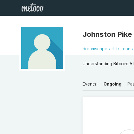
Johnston Pike
dreamscape-art.fr
cont
Understanding Bitcoin: A
Events:
Ongoing
Pa