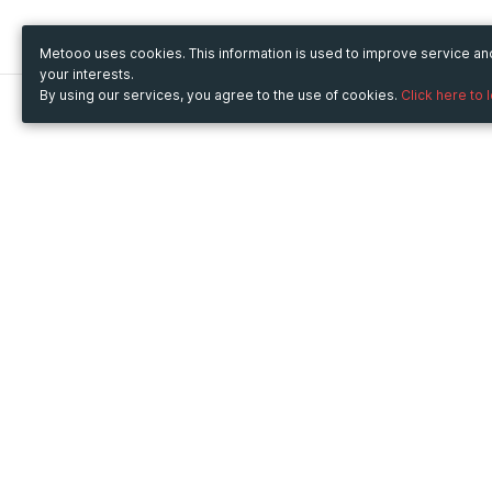
Metooo uses cookies. This information is used to improve service a
your interests.
By using our services, you agree to the use of cookies.
Click here to 
Metooo
Use Metooo for
How it works
Fairs and Business Events
Create your page
Conferences and
Invite your contacts
Congresses
Sell your tickets
Workshop and Training
Engage your guests
Courses
Cultural Events
Showings and Exhibitions
Entertainment
Festivals and Concerts
Non-profit Events
Crowdfunding
Sport Events