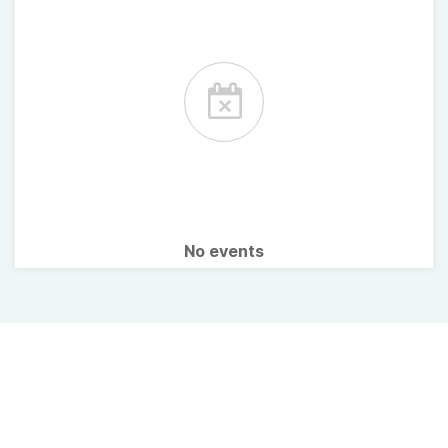
No events