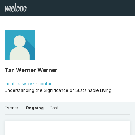
Tan Werner Werner
mqnf-easy.xyz
contact
Understanding the Significance of Sustainable Living
Events:
Ongoing
Past