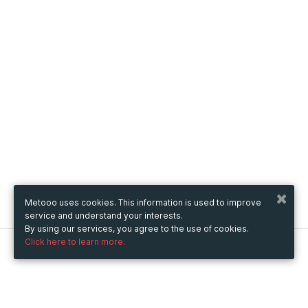
Metooo uses cookies. This information is used to improve
service and understand your interests.
By using our services, you agree to the use of cookies.
Click here to learn more.
Metooo
How it works
Create your page