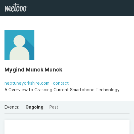
Mygind Munck Munck
neptuneyorkshire.com
contact
A Overview to Grasping Current Smartphone Technology
Events:
Ongoing
Past