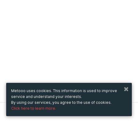
Metooo uses cookies. This information is used to improve
service and understand your interests.
By using our services, you agree to the use of cookies.
Click here to learn more.
Metooo
How it works
Create your page