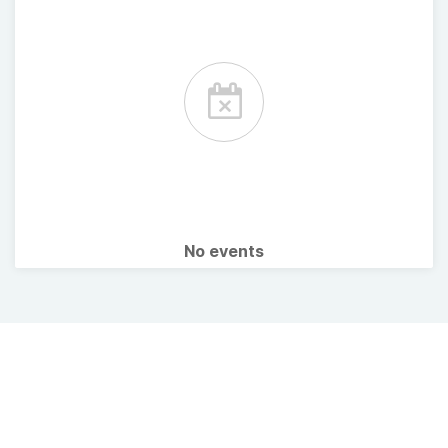
No events