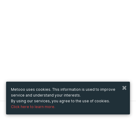
Metooo uses cookies. This information is used to improve
service and understand your interests.
By using our services, you agree to the use of cookies.
Click here to learn more.
Metooo
How it works
Create your page