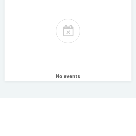
No events