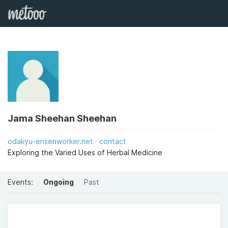
Jama Sheehan Sheehan
odakyu-ensenworker.net
contact
Exploring the Varied Uses of Herbal Medicine
Events:
Ongoing
Past