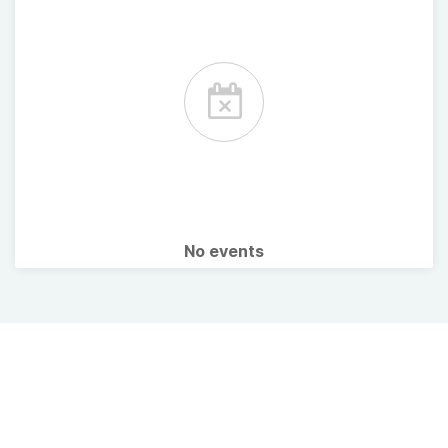
No events