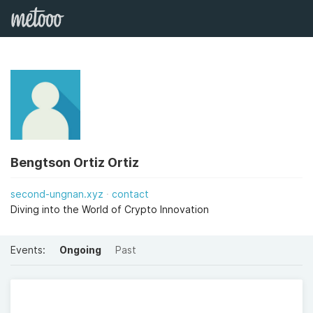
Bengtson Ortiz Ortiz
second-ungnan.xyz
contact
Diving into the World of Crypto Innovation
Events:
Ongoing
Past