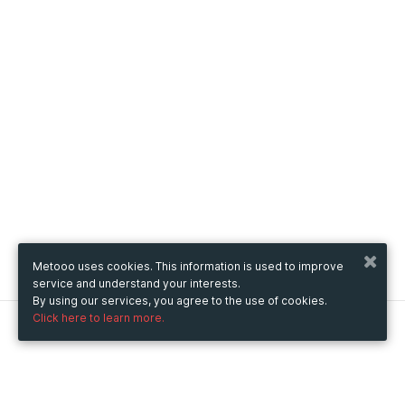
Metooo uses cookies. This information is used to improve
service and understand your interests.
By using our services, you agree to the use of cookies.
Click here to learn more.
Metooo
How it works
Create your page